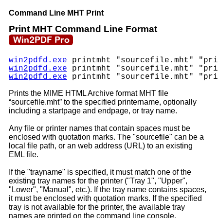
Command Line MHT Print
Print MHT Command Line Format
win2pdfd.exe
printmht "sourcefile.mht" "pri
win2pdfd.exe
printmht "sourcefile.mht" "pri
win2pdfd.exe
printmht "sourcefile.mht" "pri
Prints the MIME HTML Archive format MHT file
“sourcefile.mht” to the specified printername, optionally
including a startpage and endpage, or tray name.
Any file or printer names that contain spaces must be
enclosed with quotation marks. The "sourcefile" can be a
local file path, or an web address (URL) to an existing
EML file.
If the "trayname" is specified, it must match one of the
existing tray names for the printer ("Tray 1", "Upper",
"Lower", "Manual", etc.). If the tray name contains spaces,
it must be enclosed with quotation marks. If the specified
tray is not available for the printer, the available tray
names are printed on the command line console.