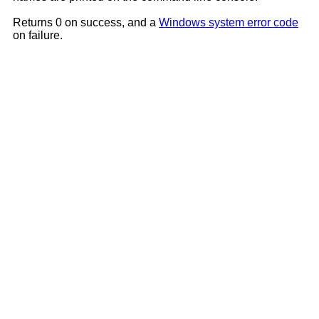
Returns 0 on success, and a
Windows system error code
on failure.