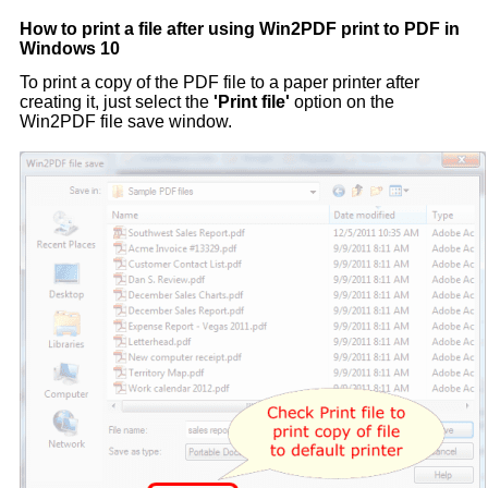
How to print a file after using Win2PDF print to PDF in
Windows 10
To print a copy of the PDF file to a paper printer after
creating it, just select the
'Print file'
option on the
Win2PDF file save window.