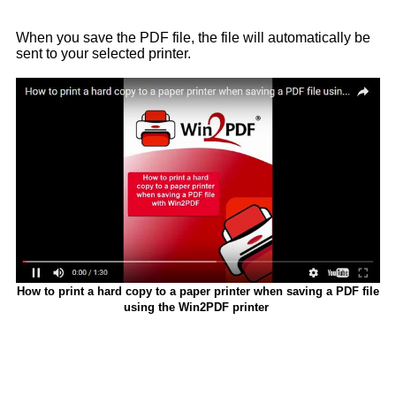
When you save the PDF file, the file will automatically be
sent to your selected printer.
How to print a hard copy to a paper printer when saving a PDF file
using the Win2PDF printer