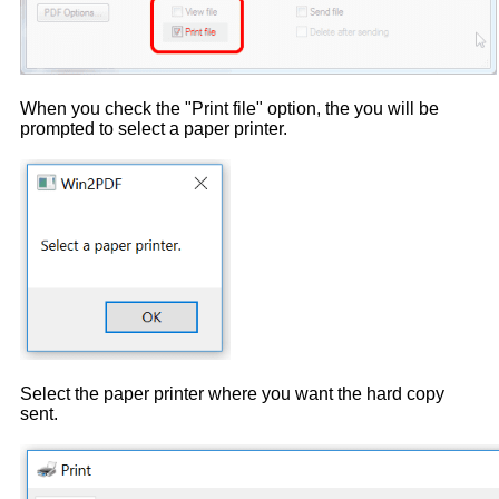
When you check the "Print file" option, the you will be
prompted to select a paper printer.
Select the paper printer where you want the hard copy
sent.