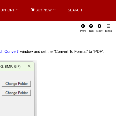
SUPPORT
SUPPORT
BUY NOW
BUY NOW
SEARCH
SEARCH
Prev
Top
Next
More
ch Convert"
window and set the "Convert To Format" to "PDF".