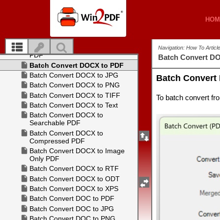
HOM
HOM
Navigation: How To Artic
Batch Convert D
Batch Convert
To batch convert f