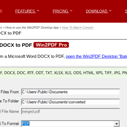
Win2PDF
E
E
FEATURES
FEATURES
PRICING
PRICING
DOWNLOAD
DOWNLOAD
les > How to use the Win2PDF Desktop App >
How To Batch Convert
OCX to PDF
 DOCX to PDF
rom a Microsoft Word DOCX to PDF,
open the Win2PDF Desktop "Bat