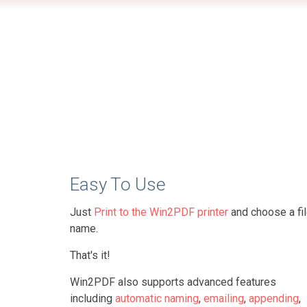
Easy To Use
Just
Print to the Win2PDF printer
and choose a fi
name.
That's it!
Win2PDF also supports advanced features
including
automatic naming
,
emailing
,
appending
,