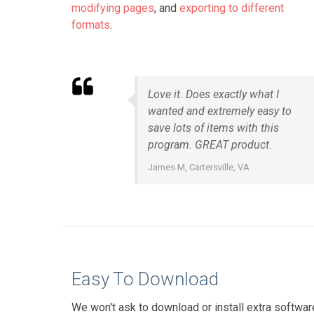
modifying pages
, and
exporting to different
formats
.
Love it. Does exactly what I
wanted and extremely easy to
save lots of items with this
program. GREAT product.
James M, Cartersville, VA
Easy To Download
We won't ask to download or install extra softwar