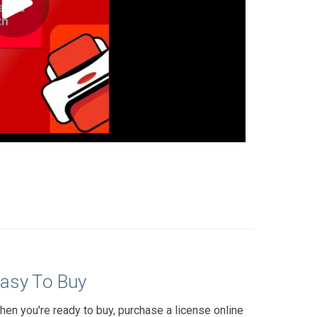
asy To Buy
hen you're ready to buy, purchase a license online