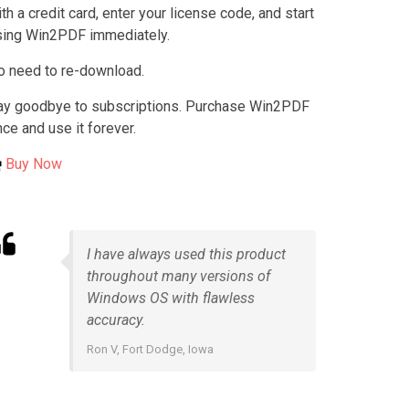
th a credit card, enter your license code, and start
sing Win2PDF immediately.
o need to re-download.
ay goodbye to subscriptions. Purchase Win2PDF
ce and use it forever.
Buy Now
I have always used this product
throughout many versions of
Windows OS with flawless
accuracy.
Ron V, Fort Dodge, Iowa