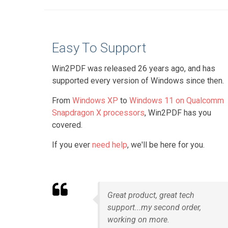
Easy To Support
Win2PDF was released 26 years ago, and has
supported every version of Windows since then.
From
Windows XP
to
Windows 11 on Qualcomm
Snapdragon X processors
, Win2PDF has you
covered.
If you ever
need help
, we'll be here for you.
Great product, great tech
support...my second order,
working on more.