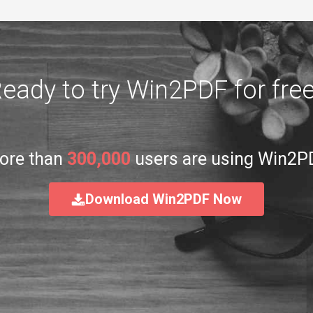
eady to try Win2PDF for fre
ore than
300,000
users are using Win2P
Download Win2PDF Now