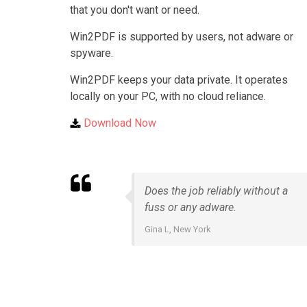
that you don't want or need.
Win2PDF is supported by users, not adware or
spyware.
Win2PDF keeps your data private. It operates
locally on your PC, with no cloud reliance.
Download Now
Does the job reliably without a
fuss or any adware.
Gina L, New York