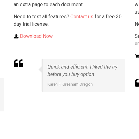
an extra page to each document.
wi
u
Need to test all features?
Contact us
for a free 30
day trial license.
N
Download Now
S
on
Quick and efficient. I liked the try
before you buy option.
Karen F, Gresham Oregon