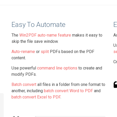
Easy To Automate
E
The
Win2PDF auto-name feature
makes it easy to
A
skip the file save window.
U
Auto-rename
or
split
PDFs based on the PDF
s
content.
C
Use powerful
command line options
to create and
modify PDFs.
Batch convert
all files in a folder from one format to
another, including
batch convert Word to PDF
and
batch convert Excel to PDF
.