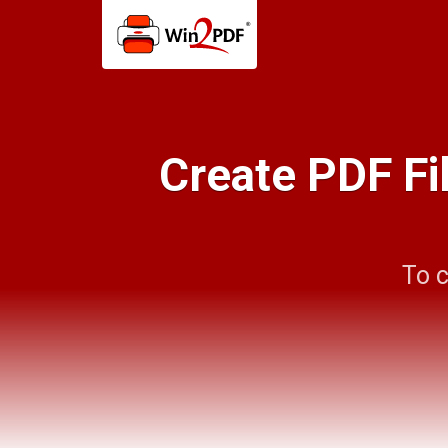
Create PDF Fi
To c