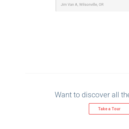
Jim Van A, Wilsonville, OR
Want to discover all th
Take a Tour