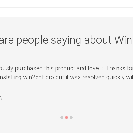
are people saying about Wi
ously purchased this product and love it! Thanks fo
installing win2pdf pro but it was resolved quickly w
A