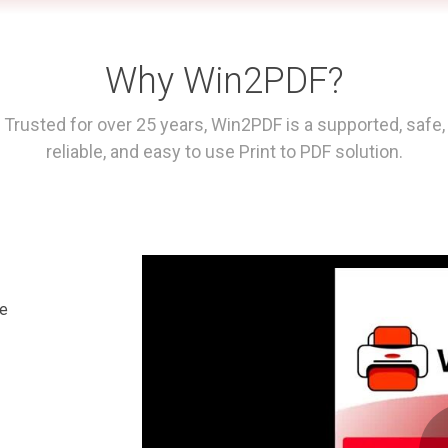
Why Win2PDF?
Trusted for over 25 years, Win2PDF is a supported, safe,
reliable, and easy to use Print to PDF solution.
le