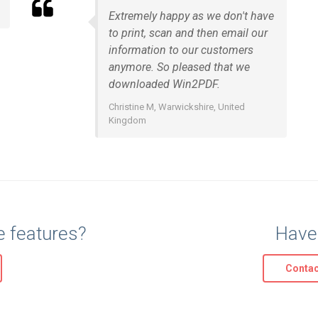
Extremely happy as we don't have
to print, scan and then email our
information to our customers
anymore. So pleased that we
downloaded Win2PDF.
Christine M, Warwickshire, United
Kingdom
e features?
Have
Contac