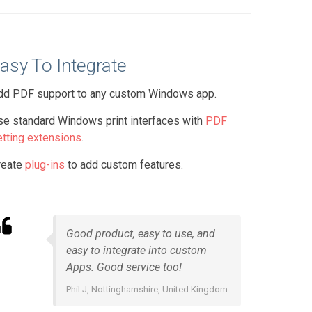
asy To Integrate
dd PDF support to any custom Windows app.
se standard Windows print interfaces with
PDF
etting extensions
.
reate
plug-ins
to add custom features.
Good product, easy to use, and
easy to integrate into custom
Apps. Good service too!
Phil J, Nottinghamshire, United Kingdom