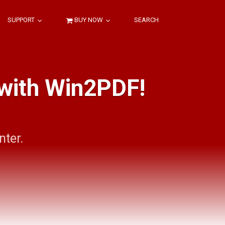
SUPPORT
BUY NOW
SEARCH
 with Win2PDF!
nter.