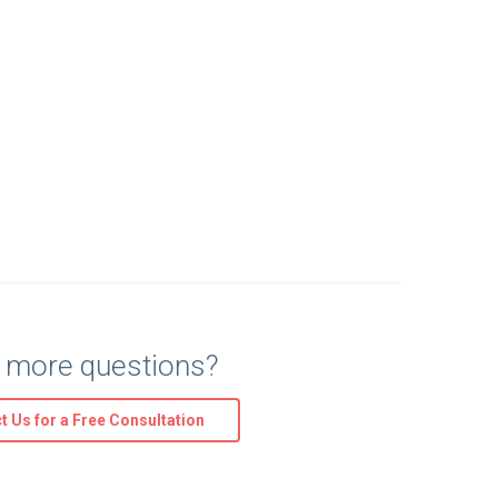
 more questions?
t Us for a Free Consultation