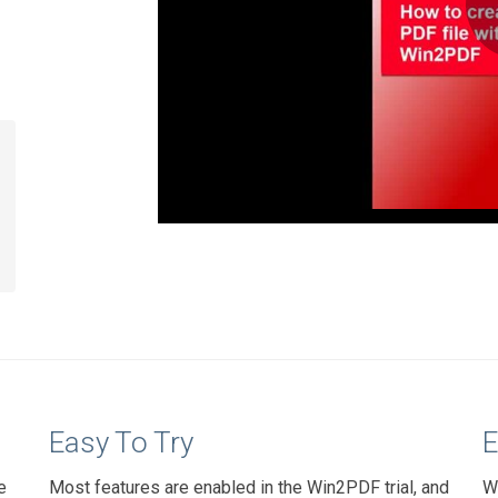
Easy To Try
E
e
Most features are enabled in the Win2PDF trial, and
W