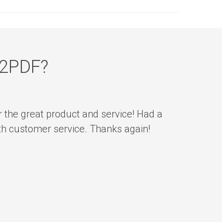
n2PDF?
r the great product and service! Had a
ith customer service. Thanks again!