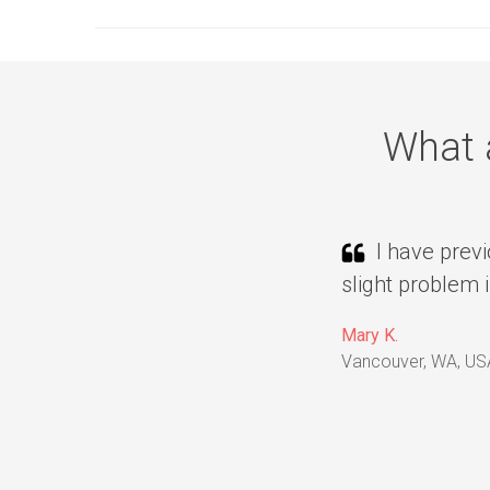
What 
I have previ
slight problem 
Mary K.
Vancouver, WA, US