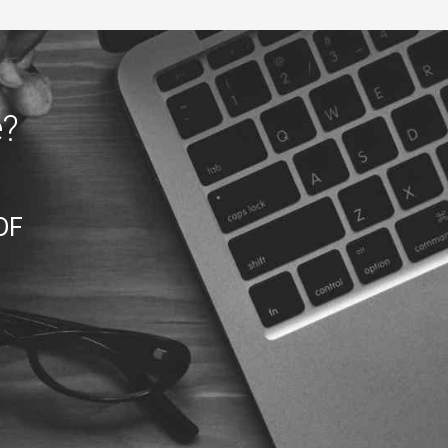
e?
DF