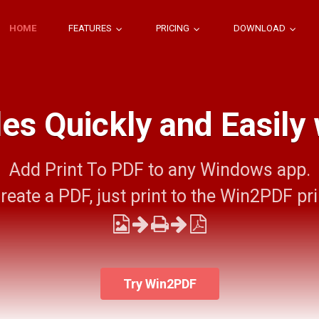
HOME
FEATURES
PRICING
DOWNLOAD
les Quickly and Easily
Add Print To PDF to any Windows app.
reate a PDF, just print to the Win2PDF pri
Try Win2PDF