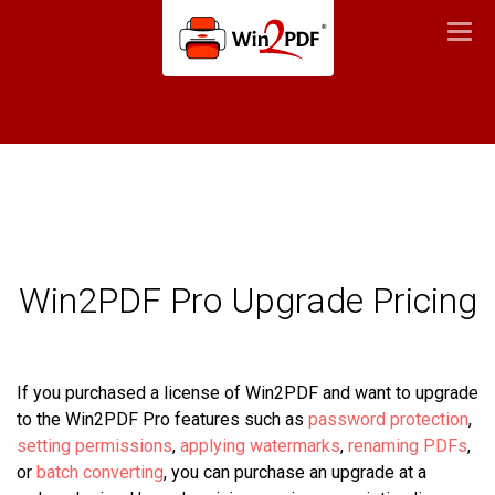
Togg
navi
Win2PDF Pro Upgrade Pricing
If you purchased a license of Win2PDF and want to upgrade
to the Win2PDF Pro features such as
password protection
,
setting permissions
,
applying watermarks
,
renaming PDFs
,
or
batch converting
, you can purchase an upgrade at a