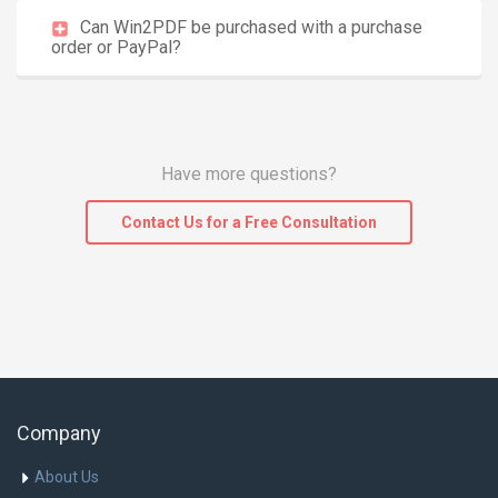
Can Win2PDF be purchased with a purchase
order or PayPal?
Have more questions?
Contact Us for a Free Consultation
Company
About Us