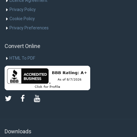
Licence Agreement
Privacy Policy
Cookie Policy
Privacy Preferences
Convert Online
HTML To PDF
Downloads