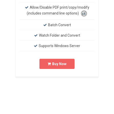
Allow/Disable PDF print/copy/modify
(includes command line options)
Batch Convert
Watch Folder and Convert
Supports Windows Server
Buy Now