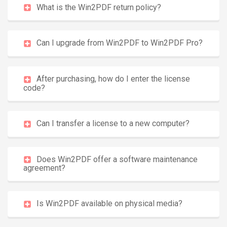
What is the Win2PDF return policy?
Can I upgrade from Win2PDF to Win2PDF Pro?
After purchasing, how do I enter the license
code?
Can I transfer a license to a new computer?
Does Win2PDF offer a software maintenance
agreement?
Is Win2PDF available on physical media?