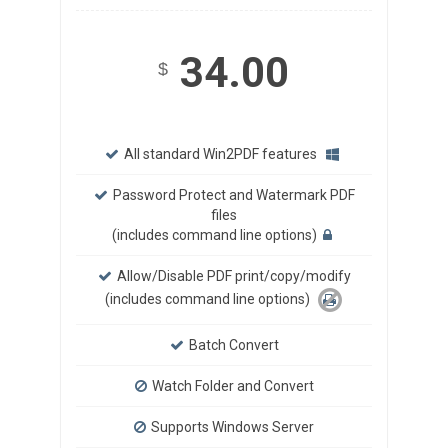
34.00
$
All standard Win2PDF features
Password Protect and Watermark PDF
files
(includes command line options)
Allow/Disable PDF print/copy/modify
(includes command line options)
Batch Convert
Watch Folder and Convert
Supports Windows Server