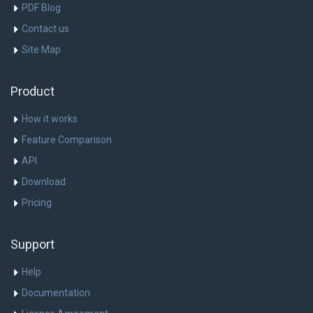
PDF Blog
Contact us
Site Map
Product
How it works
Feature Comparison
API
Download
Pricing
Support
Help
Documentation