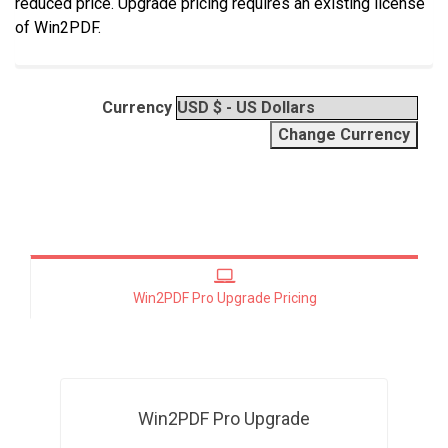
reduced price. Upgrade pricing requires an existing license
of Win2PDF.
Currency
Win2PDF Pro Upgrade Pricing
Win2PDF Pro Upgrade