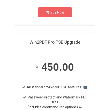
Buy Now
Win2PDF Pro TSE Upgrade
450.00
$
All standard Win2PDF TSE features
Password Protect and Watermark PDF
files
(includes command line options)