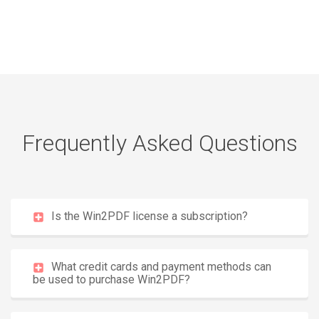
Frequently Asked Questions
Is the Win2PDF license a subscription?
What credit cards and payment methods can
be used to purchase Win2PDF?