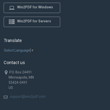
Win2PDF for Windows
Win2PDF for Servers
Translate
Select Language
▼
Contact us
P.O. Box 24491
Minneapolis, MN
55424-0491
US
support@win2pdf.com