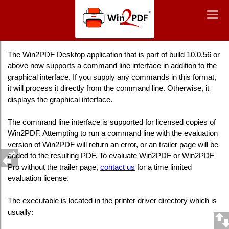
Win2PDF
Togg
Togg
navig
navig
Win2PDF Desktop Command Line Summary
The Win2PDF Desktop application that is part of build 10.0.56 or
above now supports a command line interface in addition to the
graphical interface. If you supply any commands in this format,
it will process it directly from the command line. Otherwise, it
displays the graphical interface.
The command line interface is supported for licensed copies of
Win2PDF. Attempting to run a command line with the evaluation
version of Win2PDF will return an error, or an trailer page will be
added to the resulting PDF. To evaluate Win2PDF or Win2PDF
Pro without the trailer page,
contact us
for a time limited
evaluation license.
The executable is located in the printer driver directory which is
usually: