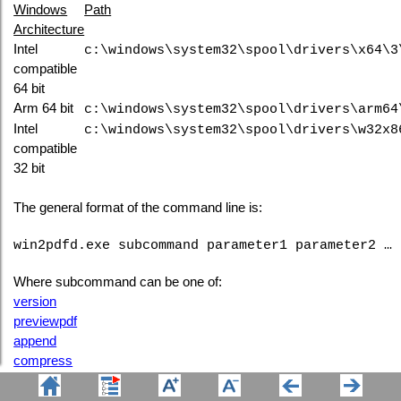
Windows
Path
Architecture
Intel
c:\windows\system32\spool\drivers\x64\3
compatible
64 bit
Arm 64 bit
c:\windows\system32\spool\drivers\arm64
Intel
c:\windows\system32\spool\drivers\w32x8
compatible
32 bit
The general format of the command line is:
win2pdfd.exe subcommand parameter1 parameter2 …
Where subcommand can be one of:
version
previewpdf
append
compress
encrypt
extractpages