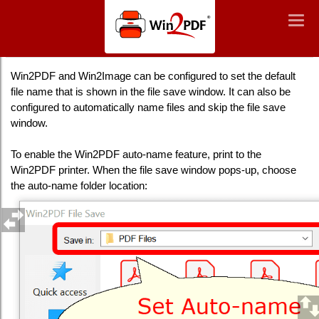
Win2PDF
Togg
Togg
navig
navig
Auto-name Files and Configure File Save Naming
Win2PDF and Win2Image can be configured to set the default
file name that is shown in the file save window. It can also be
configured to automatically name files and skip the file save
window.
To enable the Win2PDF auto-name feature, print to the
Win2PDF printer. When the file save window pops-up, choose
the auto-name folder location: