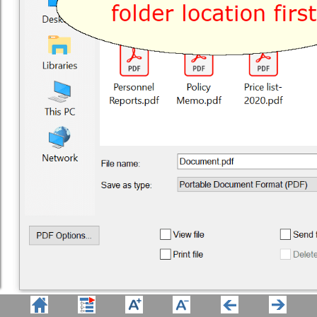
Win2PDF Auto-name set folder 