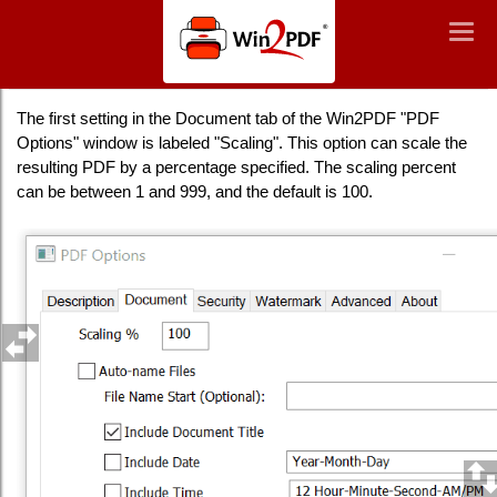
Win2PDF
Togg
Togg
navig
navig
Scaling
The first setting in the Document tab of the Win2PDF "PDF
Options" window is labeled "Scaling". This option can scale the
resulting PDF by a percentage specified. The scaling percent
can be between 1 and 999, and the default is 100.