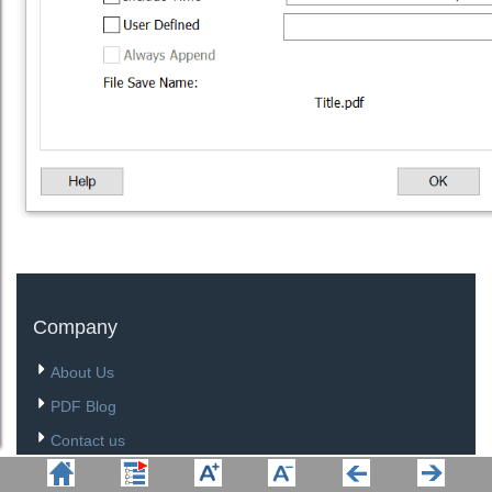
Company
About Us
PDF Blog
Contact us
Site Map