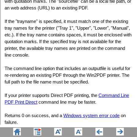
with quotation marks. The "sourcefile" can be a local file path, or
an web address (URL) to an existing PDF.
If the "trayname" is specified, it must match one of the existing
tray names for the printer ("Tray 1", "Upper", "Lower", "Manual",
etc.). If the tray name contains spaces, it must be enclosed with
quotation marks. If the specified tray is not available for the
printer, the available tray names are printed on the command
line console.
The command line option that includes an outputfile is useful for
re-rendering an existing PDF through the Win2PDF printer. The
full path to the file name must be specified.
If your printer supports Direct PDF printing, the
Command Line
PDF Print Direct
command line may be faster.
Returns 0 on success, and a
Windows system error code
on
failure.