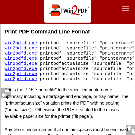
Win2PDF
Togg
Togg
navig
navig
Command Line PDF Print
Print PDF Command Line Format
win2pdfd.exe
printpdf "sourcefile" "printername"
win2pdfd.exe
printpdf "sourcefile" "printername"
win2pdfd.exe
printpdf "sourcefile" "printername"
win2pdfd.exe
printpdf "sourcefile" "printername"
win2pdfd.exe
printpdfactualsize "sourcefile" "pr
win2pdfd.exe
printpdfactualsize "sourcefile" "pr
win2pdfd.exe
printpdfactualsize "sourcefile" "pr
win2pdfd.exe
printpdfactualsize "sourcefile" "pr
Prints the PDF “sourcefile” to the specified printername,
optionally including a startpage and endpage, or tray name. The
"printpdfactualsize" variation prints the PDF with no scaling
("actual size"). Otherwise, the PDF is scaled to the closes
available paper size for the printer ("fit page").
Any file or printer names that contain spaces must be enclosed