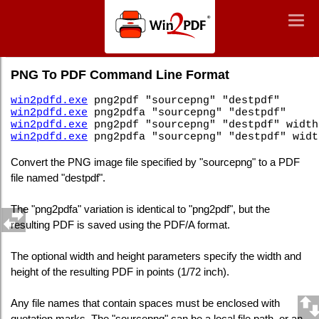
Win2PDF
Togg
Togg
navig
navig
Command Line PNG To PDF
PNG To PDF Command Line Format
win2pdfd.exe
png2pdf "sourcepng" "destpdf"
win2pdfd.exe
png2pdfa "sourcepng" "destpdf"
win2pdfd.exe
png2pdf "sourcepng" "destpdf" width
win2pdfd.exe
png2pdfa "sourcepng" "destpdf" widt
Convert the PNG image file specified by "sourcepng" to a PDF
file named "destpdf".
The "png2pdfa" variation is identical to "png2pdf", but the
resulting PDF is saved using the PDF/A format.
The optional width and height parameters specify the width and
height of the resulting PDF in points (1/72 inch).
Any file names that contain spaces must be enclosed with
quotation marks. The "sourcepng" can be a local file path, or an