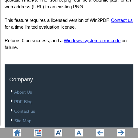
web address (URL) to an existing PNG.
This feature requires a licensed version of Win2PDF.
Contact us
for a time limited evaluation license.
Returns 0 on success, and a
Windows system error code
on
failure.
Company
About Us
PDF Blog
Contact us
Site Map