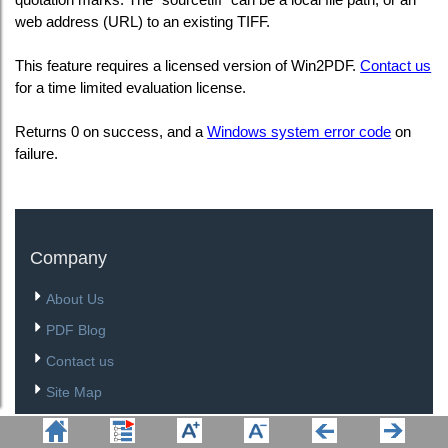
web address (URL) to an existing TIFF.
This feature requires a licensed version of Win2PDF.
Contact us
for a time limited evaluation license.
Returns 0 on success, and a
Windows system error code
on
failure.
Company
About Us
PDF Blog
Contact us
Site Map