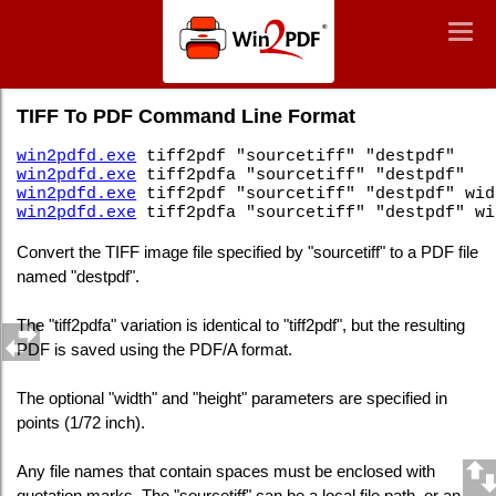
Win2PDF
Togg
Togg
navig
navig
Command Line TIFF To PDF
TIFF To PDF Command Line Format
win2pdfd.exe
tiff2pdf "sourcetiff" "destpdf"
win2pdfd.exe
tiff2pdfa "sourcetiff" "destpdf"
win2pdfd.exe
tiff2pdf "sourcetiff" "destpdf" wid
win2pdfd.exe
tiff2pdfa "sourcetiff" "destpdf" wi
Convert the TIFF image file specified by "sourcetiff" to a PDF file
named "destpdf".
The "tiff2pdfa" variation is identical to "tiff2pdf", but the resulting
PDF is saved using the PDF/A format.
The optional "width" and "height" parameters are specified in
points (1/72 inch).
Any file names that contain spaces must be enclosed with
quotation marks. The "sourcetiff" can be a local file path, or an