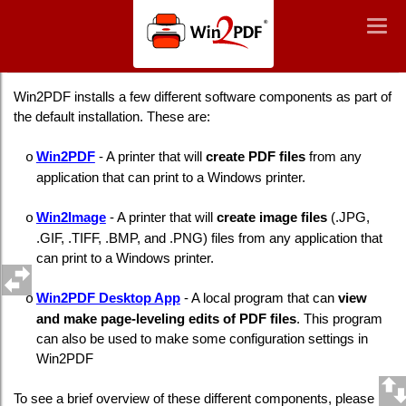
Win2PDF
Togg
Togg
navig
navig
Overview of Win2PDF Components
Win2PDF installs a few different software components as part of
the default installation. These are:
Win2PDF
- A printer that will
create PDF files
from any
o
application that can print to a Windows printer.
Win2Image
- A printer that will
create image files
(.JPG,
o
.GIF, .TIFF, .BMP, and .PNG) files from any application that
can print to a Windows printer.
Win2PDF Desktop App
- A local program that can
view
o
and make page-leveling edits of PDF files
. This program
can also be used to make some configuration settings in
Win2PDF
To see a brief overview of these different components, please