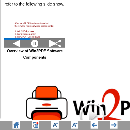
refer to the following slide show.
Overview of Win2PDF Software
Components