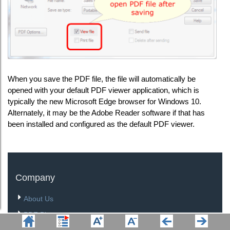
When you save the PDF file, the file will automatically be
opened with your default PDF viewer application, which is
typically the new Microsoft Edge browser for Windows 10.
Alternately, it may be the Adobe Reader software if that has
been installed and configured as the default PDF viewer.
Company
About Us
PDF Blog