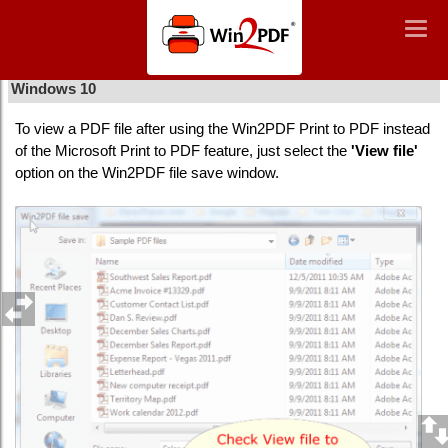
Win2PDF
Togg
Togg
navig
navig
How to view a file after using Win2PDF print to PDF in
Windows 10
To view a PDF file after using the Win2PDF Print to PDF instead
of the Microsoft Print to PDF feature, just select the
'View file'
option on the Win2PDF file save window.