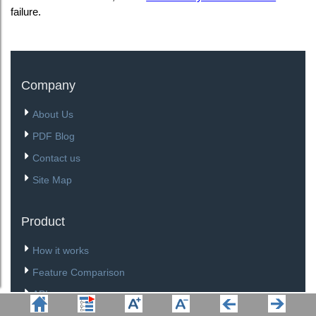
failure.
Company
About Us
PDF Blog
Contact us
Site Map
Product
How it works
Feature Comparison
API
Download