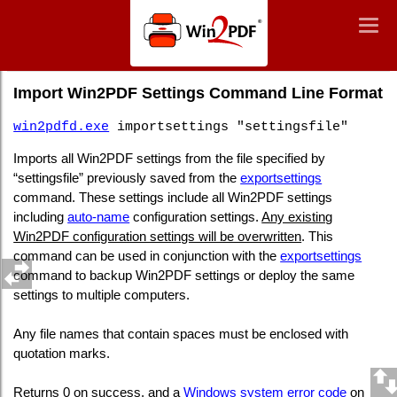
Win2PDF
Togg
Togg
navig
navig
Command Line Import Win2PDF Settings
Import Win2PDF Settings Command Line Format
win2pdfd.exe
importsettings "settingsfile"
Imports all Win2PDF settings from the file specified by
“settingsfile” previously saved from the
exportsettings
command. These settings include all Win2PDF settings
including
auto-name
configuration settings.
Any existing
Win2PDF configuration settings will be overwritten
. This
command can be used in conjunction with the
exportsettings
command to backup Win2PDF settings or deploy the same
settings to multiple computers.
Any file names that contain spaces must be enclosed with
quotation marks.
Returns 0 on success, and a
Windows system error code
on