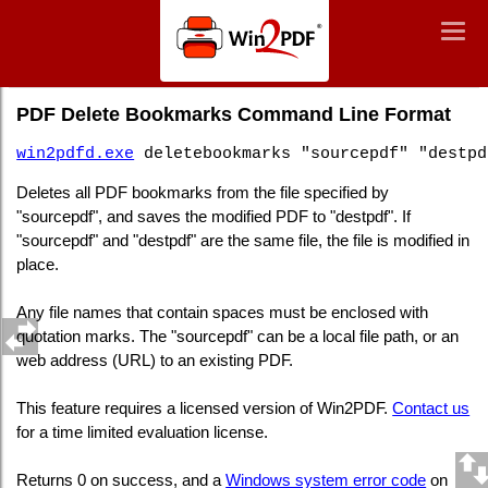
Win2PDF
Togg
Togg
navig
navig
Command Line PDF Delete Bookmarks
PDF Delete Bookmarks Command Line Format
win2pdfd.exe
deletebookmarks "sourcepdf" "destpd
Deletes all PDF bookmarks from the file specified by
"sourcepdf", and saves the modified PDF to "destpdf". If
"sourcepdf" and "destpdf" are the same file, the file is modified in
place.
Any file names that contain spaces must be enclosed with
quotation marks. The "sourcepdf" can be a local file path, or an
web address (URL) to an existing PDF.
This feature requires a licensed version of Win2PDF.
Contact us
for a time limited evaluation license.
Returns 0 on success, and a
Windows system error code
on