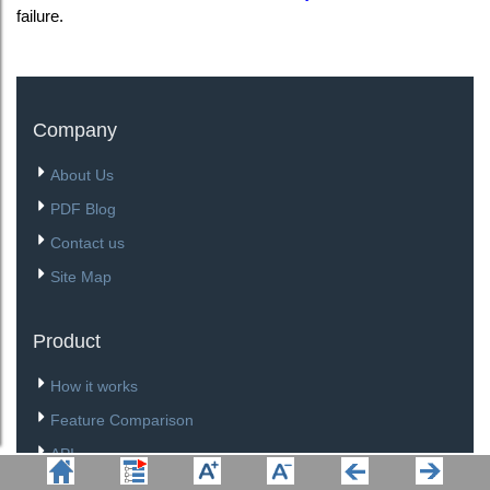
failure.
Company
About Us
PDF Blog
Contact us
Site Map
Product
How it works
Feature Comparison
API
Download