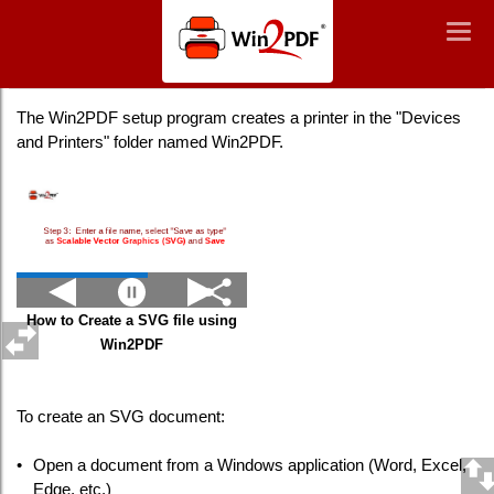
Win2PDF
Togg
Togg
navig
navig
Creating an SVG File
The Win2PDF setup program creates a printer in the "Devices
and Printers" folder named Win2PDF.
How to Create a SVG file using
Win2PDF
To create an SVG document:
•
Open a document from a Windows application (Word, Excel,
Edge, etc.)