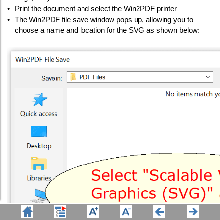
•
Print the document and select the Win2PDF printer
•
The Win2PDF file save window pops up, allowing you to
choose a name and location for the SVG as shown below: