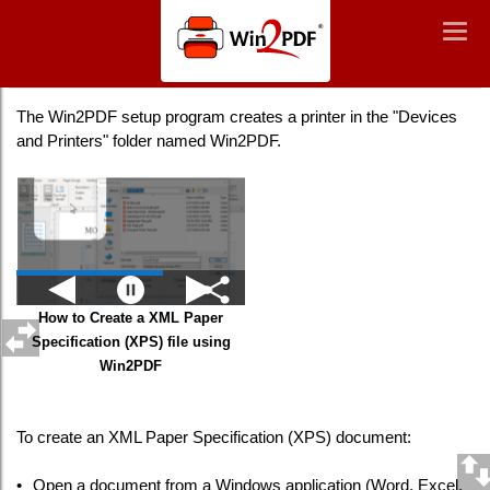
Win2PDF
Togg
Togg
navig
navig
Creating an XPS File
The Win2PDF setup program creates a printer in the "Devices
and Printers" folder named Win2PDF.
How to Create a XML Paper
Specification (XPS) file using
Win2PDF
To create an XML Paper Specification (XPS) document:
•
Open a document from a Windows application (Word, Excel,