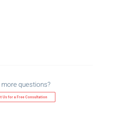
 more questions?
t Us for a Free Consultation