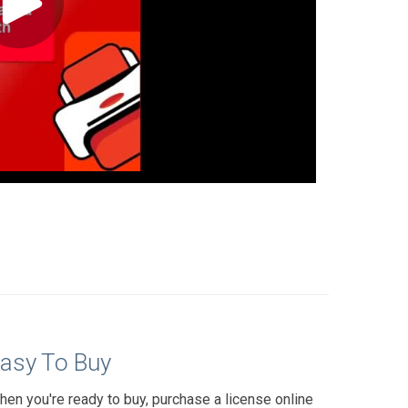
asy To Buy
hen you're ready to buy, purchase a license online