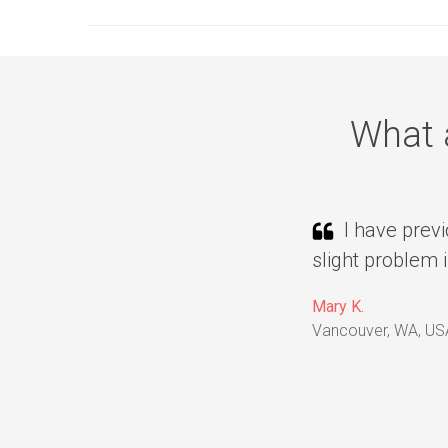
What 
I have previ
slight problem 
Mary K.
Vancouver, WA, US