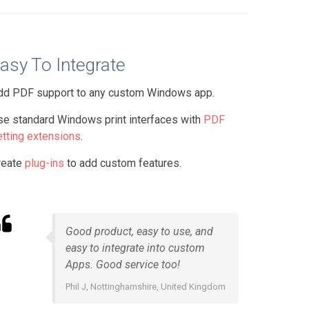
asy To Integrate
dd PDF support to any custom Windows app.
se standard Windows print interfaces with
PDF
etting extensions
.
reate
plug-ins
to add custom features.
Good product, easy to use, and
easy to integrate into custom
Apps. Good service too!
Phil J, Nottinghamshire, United Kingdom