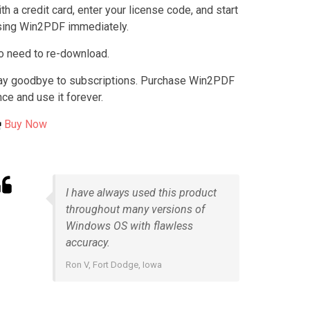
th a credit card, enter your license code, and start
sing Win2PDF immediately.
o need to re-download.
ay goodbye to subscriptions. Purchase Win2PDF
ce and use it forever.
Buy Now
I have always used this product
throughout many versions of
Windows OS with flawless
accuracy.
Ron V, Fort Dodge, Iowa