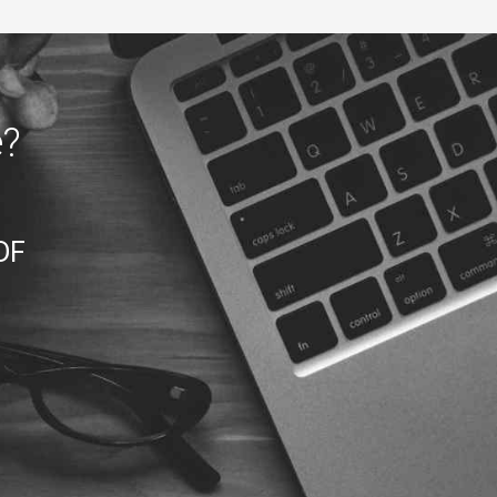
e?
DF