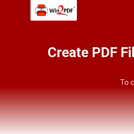
Create PDF Fi
To c