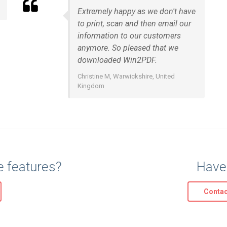
Extremely happy as we don't have
to print, scan and then email our
information to our customers
anymore. So pleased that we
downloaded Win2PDF.
Christine M, Warwickshire, United
Kingdom
e features?
Have
Contac