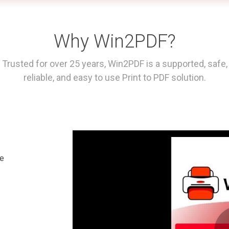
Why Win2PDF?
Trusted for over 25 years, Win2PDF is a supported, safe,
reliable, and easy to use Print to PDF solution.
le