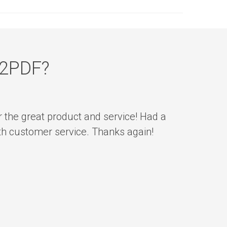
n2PDF?
r the great product and service! Had a
ith customer service. Thanks again!