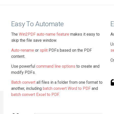
Easy To Automate
E
The
Win2PDF auto-name feature
makes it easy to
A
skip the file save window.
U
Auto-rename
or
split
PDFs based on the PDF
s
content.
C
Use powerful
command line options
to create and
modify PDFs.
Batch convert
all files in a folder from one format to
another, including
batch convert Word to PDF
and
batch convert Excel to PDF
.