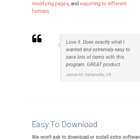
modifying pages
, and
exporting to different
formats
.
Love it. Does exactly what I
wanted and extremely easy to
save lots of items with this
program. GREAT product.
James M, Cartersville, VA
Easy To Download
We won't ask to download or install extra softwar