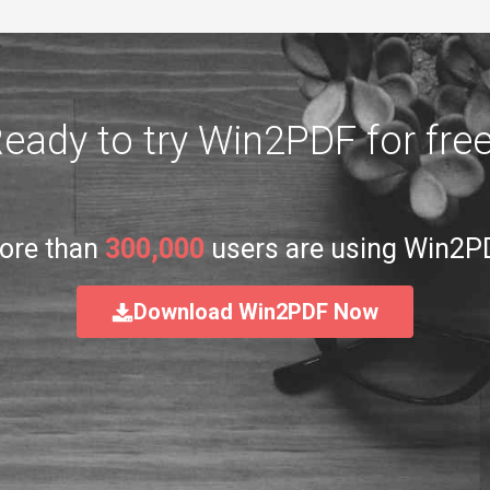
eady to try Win2PDF for fre
ore than
300,000
users are using Win2P
Download Win2PDF Now