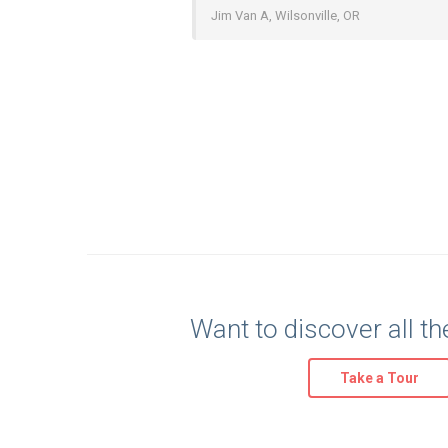
Jim Van A, Wilsonville, OR
Want to discover all th
Take a Tour