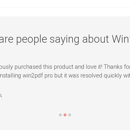
are people saying about Wi
ously purchased this product and love it! Thanks fo
installing win2pdf pro but it was resolved quickly w
A