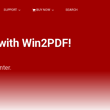
SUPPORT
BUY NOW
SEARCH
 with Win2PDF!
nter.