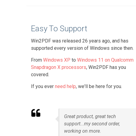
Easy To Support
Win2PDF was released 26 years ago, and has
supported every version of Windows since then.
From
Windows XP
to
Windows 11 on Qualcomm
Snapdragon X processors
, Win2PDF has you
covered.
If you ever
need help
, we'll be here for you.
Great product, great tech
support...my second order,
working on more.