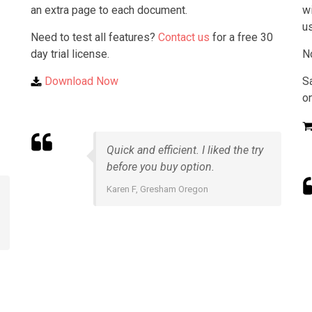
an extra page to each document.
wi
u
Need to test all features?
Contact us
for a free 30
day trial license.
N
Download Now
S
on
Quick and efficient. I liked the try
before you buy option.
Karen F, Gresham Oregon