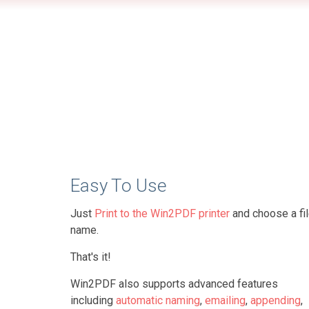
Easy To Use
Just
Print to the Win2PDF printer
and choose a fi
name.
That's it!
Win2PDF also supports advanced features
including
automatic naming
,
emailing
,
appending
,