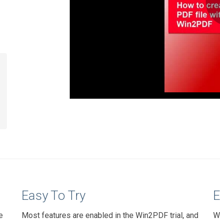
Easy To Try
E
e
Most features are enabled in the Win2PDF trial, and
W