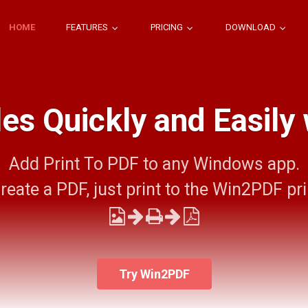
HOME
FEATURES
PRICING
DOWNLOAD
les Quickly and Easily
Add Print To PDF to any Windows app.
reate a PDF, just print to the Win2PDF pri
Try Win2PDF