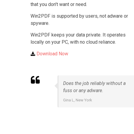
that you don't want or need.
Win2PDF is supported by users, not adware or
spyware.
Win2PDF keeps your data private. It operates
locally on your PC, with no cloud reliance.
Download Now
Does the job reliably without a
fuss or any adware.
Gina L, New York