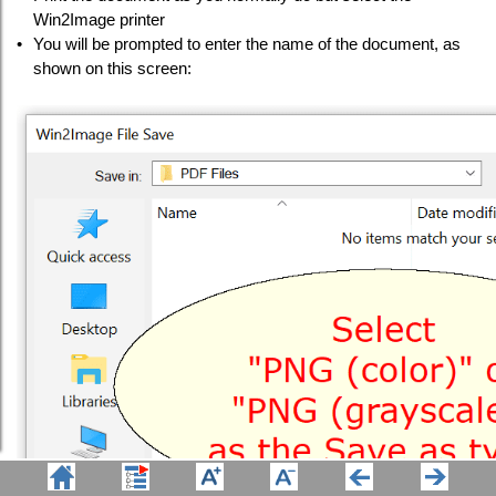
Win2Image printer
•
You will be prompted to enter the name of the document, as
shown on this screen: