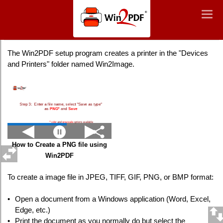
Win2PDF
Togg
Togg
navig
navig
Creating a PNG Image File
The Win2PDF setup program creates a printer in the "Devices
and Printers" folder named Win2Image.
How to Create a PNG file using
Win2PDF
To create a image file in JPEG, TIFF, GIF, PNG, or BMP format:
•
Open a document from a Windows application (Word, Excel,
Edge, etc.)
•
Print the document as you normally do but select the